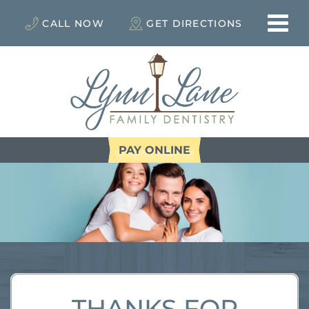
CALL NOW
GET DIRECTIONS
PAY ONLINE
THANKS FOR