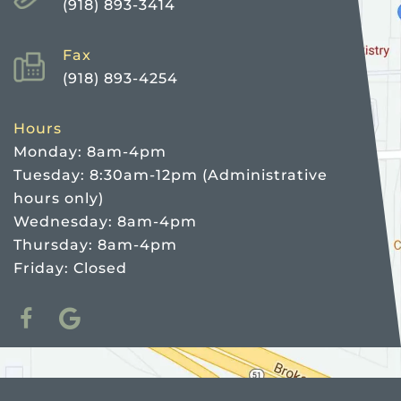
(918) 893-3414
Fax
(918) 893-4254
Hours
Monday: 8am-4pm
Tuesday: 8:30am-12pm (Administrative
hours only)
Wednesday: 8am-4pm
Thursday: 8am-4pm
Friday: Closed