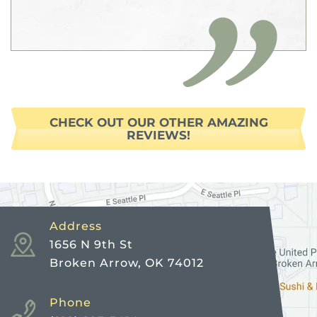
CHECK OUT OUR OTHER AMAZING
REVIEWS!
Address
1656 N 9th St
Broken Arrow, OK 74012
Phone