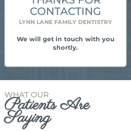
CONTACTING
LYNN LANE FAMILY DENTISTRY
We will get in touch with you
shortly.
WHAT OUR
Patients Are
Saying