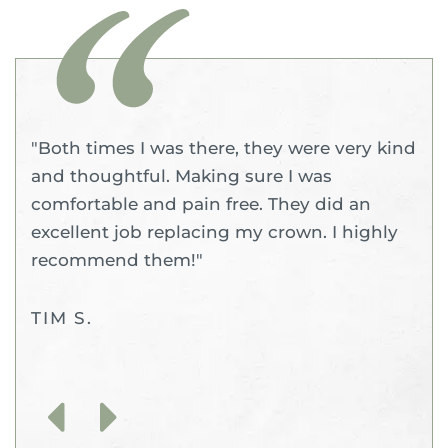
"Both times I was there, they were very kind
and thoughtful. Making sure I was
comfortable and pain free. They did an
excellent job replacing my crown. I highly
recommend them!"
TIM S.
Previous
Next