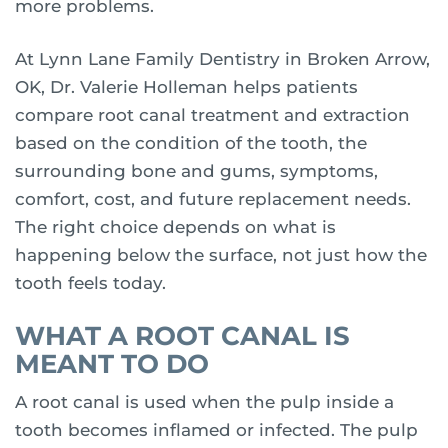
more problems.
At Lynn Lane Family Dentistry in Broken Arrow,
OK, Dr. Valerie Holleman helps patients
compare root canal treatment and extraction
based on the condition of the tooth, the
surrounding bone and gums, symptoms,
comfort, cost, and future replacement needs.
The right choice depends on what is
happening below the surface, not just how the
tooth feels today.
WHAT A ROOT CANAL IS
MEANT TO DO
A root canal is used when the pulp inside a
tooth becomes inflamed or infected. The pulp