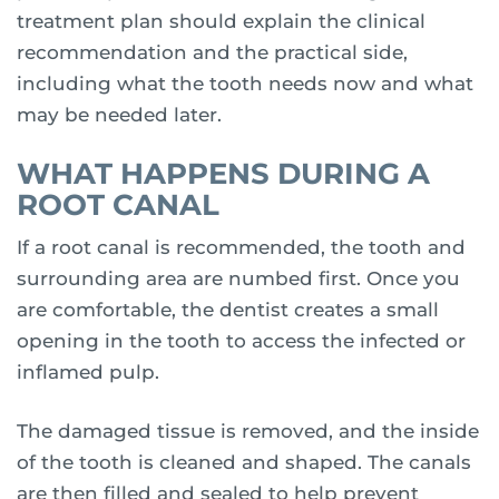
treatment plan should explain the clinical
recommendation and the practical side,
including what the tooth needs now and what
may be needed later.
WHAT HAPPENS DURING A
ROOT CANAL
If a root canal is recommended, the tooth and
surrounding area are numbed first. Once you
are comfortable, the dentist creates a small
opening in the tooth to access the infected or
inflamed pulp.
The damaged tissue is removed, and the inside
of the tooth is cleaned and shaped. The canals
are then filled and sealed to help prevent