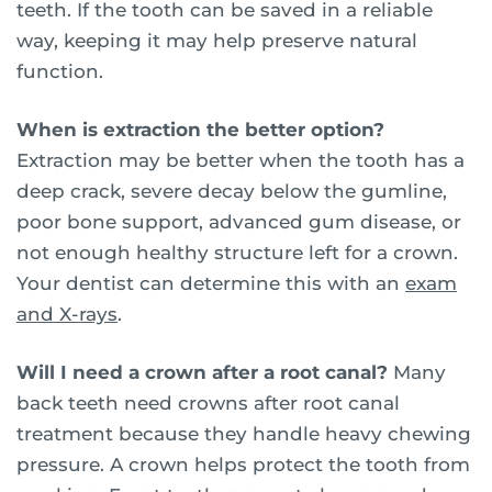
teeth. If the tooth can be saved in a reliable
way, keeping it may help preserve natural
function.
When is extraction the better option?
Extraction may be better when the tooth has a
deep crack, severe decay below the gumline,
poor bone support, advanced gum disease, or
not enough healthy structure left for a crown.
Your dentist can determine this with an
exam
and X-rays
.
Will I need a crown after a root canal?
Many
back teeth need crowns after root canal
treatment because they handle heavy chewing
pressure. A crown helps protect the tooth from