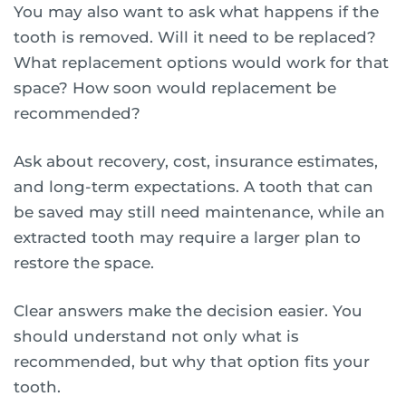
You may also want to ask what happens if the
tooth is removed. Will it need to be replaced?
What replacement options would work for that
space? How soon would replacement be
recommended?
Ask about recovery, cost, insurance estimates,
and long-term expectations. A tooth that can
be saved may still need maintenance, while an
extracted tooth may require a larger plan to
restore the space.
Clear answers make the decision easier. You
should understand not only what is
recommended, but why that option fits your
tooth.