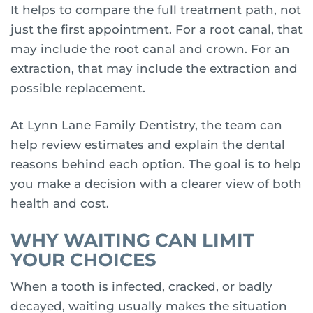
It helps to compare the full treatment path, not
just the first appointment. For a root canal, that
may include the root canal and crown. For an
extraction, that may include the extraction and
possible replacement.
At Lynn Lane Family Dentistry, the team can
help review estimates and explain the dental
reasons behind each option. The goal is to help
you make a decision with a clearer view of both
health and cost.
WHY WAITING CAN LIMIT
YOUR CHOICES
When a tooth is infected, cracked, or badly
decayed, waiting usually makes the situation