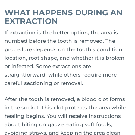
WHAT HAPPENS DURING AN
EXTRACTION
If extraction is the better option, the area is
numbed before the tooth is removed. The
procedure depends on the tooth’s condition,
location, root shape, and whether it is broken
or infected. Some extractions are
straightforward, while others require more
careful sectioning or removal.
After the tooth is removed, a blood clot forms
in the socket. This clot protects the area while
healing begins. You will receive instructions
about biting on gauze, eating soft foods,
avoiding straws, and keeping the area clean