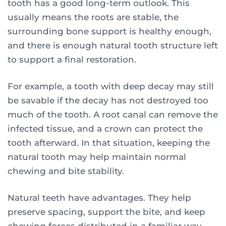
tooth has a good long-term outlook. This
usually means the roots are stable, the
surrounding bone support is healthy enough,
and there is enough natural tooth structure left
to support a final restoration.
For example, a tooth with deep decay may still
be savable if the decay has not destroyed too
much of the tooth. A root canal can remove the
infected tissue, and a crown can protect the
tooth afterward. In that situation, keeping the
natural tooth may help maintain normal
chewing and bite stability.
Natural teeth have advantages. They help
preserve spacing, support the bite, and keep