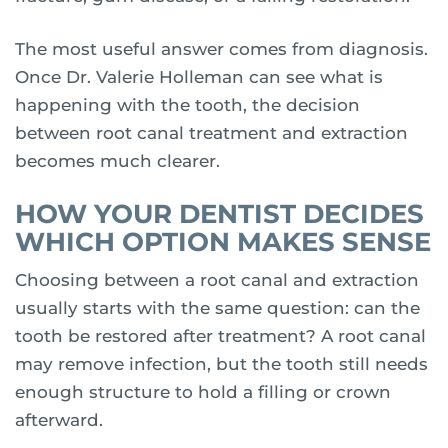
The most useful answer comes from diagnosis.
Once Dr. Valerie Holleman can see what is
happening with the tooth, the decision
between root canal treatment and extraction
becomes much clearer.
HOW YOUR DENTIST DECIDES
WHICH OPTION MAKES SENSE
Choosing between a root canal and extraction
usually starts with the same question: can the
tooth be restored after treatment? A root canal
may remove infection, but the tooth still needs
enough structure to hold a filling or crown
afterward.