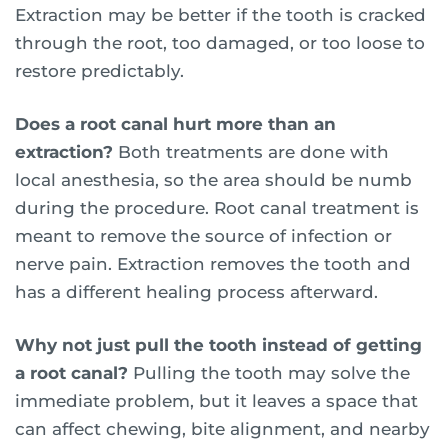
Extraction may be better if the tooth is cracked
through the root, too damaged, or too loose to
restore predictably.
Does a root canal hurt more than an
extraction?
Both treatments are done with
local anesthesia, so the area should be numb
during the procedure. Root canal treatment is
meant to remove the source of infection or
nerve pain. Extraction removes the tooth and
has a different healing process afterward.
Why not just pull the tooth instead of getting
a root canal?
Pulling the tooth may solve the
immediate problem, but it leaves a space that
can affect chewing, bite alignment, and nearby