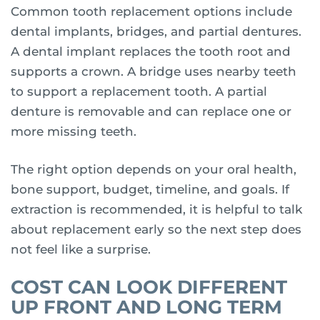
Common tooth replacement options include
dental implants, bridges, and partial dentures.
A dental implant replaces the tooth root and
supports a crown. A bridge uses nearby teeth
to support a replacement tooth. A partial
denture is removable and can replace one or
more missing teeth.
The right option depends on your oral health,
bone support, budget, timeline, and goals. If
extraction is recommended, it is helpful to talk
about replacement early so the next step does
not feel like a surprise.
COST CAN LOOK DIFFERENT
UP FRONT AND LONG TERM