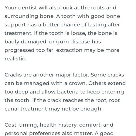
Your dentist will also look at the roots and
surrounding bone. A tooth with good bone
support has a better chance of lasting after
treatment. If the tooth is loose, the bone is
badly damaged, or gum disease has
progressed too far, extraction may be more
realistic.
Cracks are another major factor. Some cracks
can be managed with a crown. Others extend
too deep and allow bacteria to keep entering
the tooth. If the crack reaches the root, root
canal treatment may not be enough.
Cost, timing, health history, comfort, and
personal preferences also matter. A good