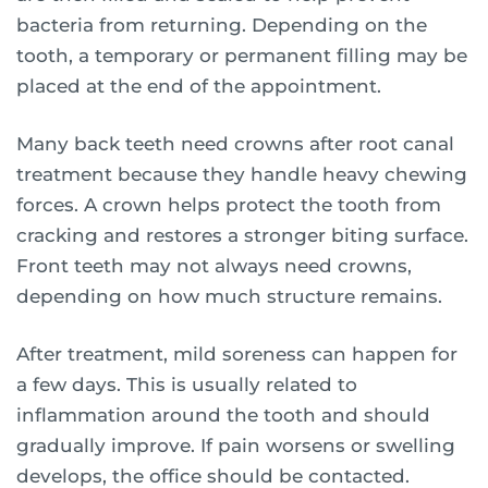
bacteria from returning. Depending on the
tooth, a temporary or permanent filling may be
placed at the end of the appointment.
Many back teeth need crowns after root canal
treatment because they handle heavy chewing
forces. A crown helps protect the tooth from
cracking and restores a stronger biting surface.
Front teeth may not always need crowns,
depending on how much structure remains.
After treatment, mild soreness can happen for
a few days. This is usually related to
inflammation around the tooth and should
gradually improve. If pain worsens or swelling
develops, the office should be contacted.