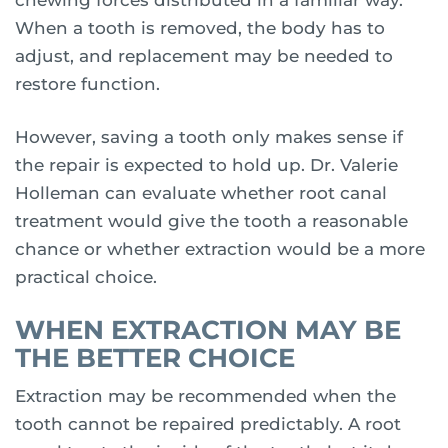
chewing forces distributed in a familiar way.
When a tooth is removed, the body has to
adjust, and replacement may be needed to
restore function.
However, saving a tooth only makes sense if
the repair is expected to hold up. Dr. Valerie
Holleman can evaluate whether root canal
treatment would give the tooth a reasonable
chance or whether extraction would be a more
practical choice.
WHEN EXTRACTION MAY BE
THE BETTER CHOICE
Extraction may be recommended when the
tooth cannot be repaired predictably. A root