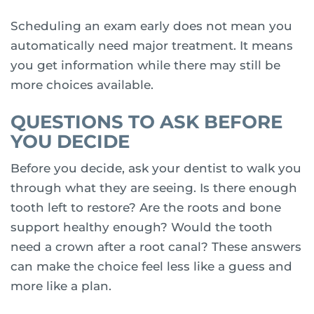
Scheduling an exam early does not mean you
automatically need major treatment. It means
you get information while there may still be
more choices available.
QUESTIONS TO ASK BEFORE
YOU DECIDE
Before you decide, ask your dentist to walk you
through what they are seeing. Is there enough
tooth left to restore? Are the roots and bone
support healthy enough? Would the tooth
need a crown after a root canal? These answers
can make the choice feel less like a guess and
more like a plan.