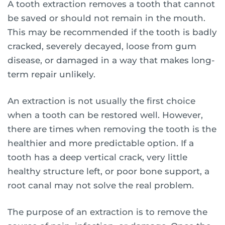
A tooth extraction removes a tooth that cannot
be saved or should not remain in the mouth.
This may be recommended if the tooth is badly
cracked, severely decayed, loose from gum
disease, or damaged in a way that makes long-
term repair unlikely.
An extraction is not usually the first choice
when a tooth can be restored well. However,
there are times when removing the tooth is the
healthier and more predictable option. If a
tooth has a deep vertical crack, very little
healthy structure left, or poor bone support, a
root canal may not solve the real problem.
The purpose of an extraction is to remove the