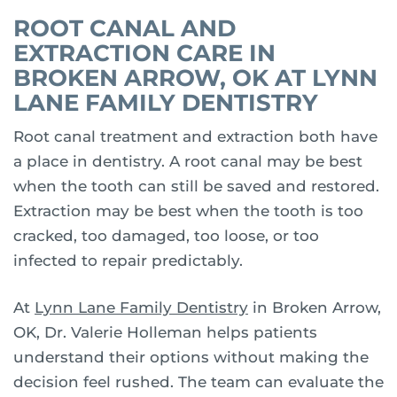
ROOT CANAL AND
EXTRACTION CARE IN
BROKEN ARROW, OK AT LYNN
LANE FAMILY DENTISTRY
Root canal treatment and extraction both have
a place in dentistry. A root canal may be best
when the tooth can still be saved and restored.
Extraction may be best when the tooth is too
cracked, too damaged, too loose, or too
infected to repair predictably.
At
Lynn Lane Family Dentistry
in Broken Arrow,
OK, Dr. Valerie Holleman helps patients
understand their options without making the
decision feel rushed. The team can evaluate the