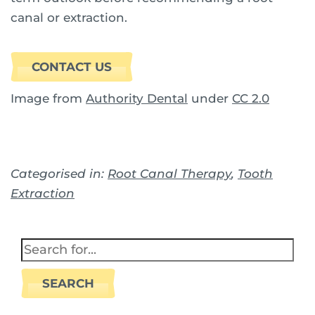
canal or extraction.
CONTACT US
Image from
Authority Dental
under
CC 2.0
Categorised in:
Root Canal Therapy
,
Tooth
Extraction
SEARCH