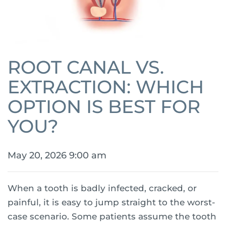
ROOT CANAL VS.
EXTRACTION: WHICH
OPTION IS BEST FOR
YOU?
May 20, 2026 9:00 am
When a tooth is badly infected, cracked, or
painful, it is easy to jump straight to the worst-
case scenario. Some patients assume the tooth