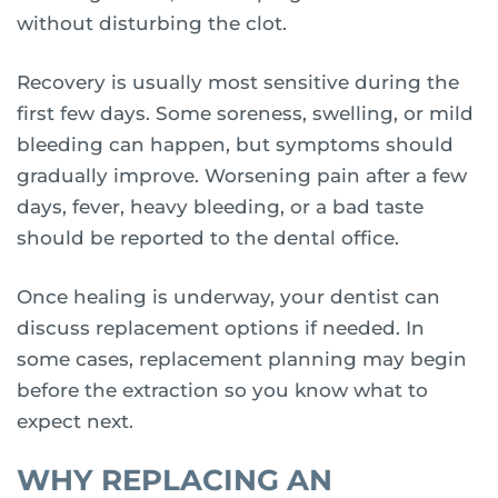
without disturbing the clot.
Recovery is usually most sensitive during the
first few days. Some soreness, swelling, or mild
bleeding can happen, but symptoms should
gradually improve. Worsening pain after a few
days, fever, heavy bleeding, or a bad taste
should be reported to the dental office.
Once healing is underway, your dentist can
discuss replacement options if needed. In
some cases, replacement planning may begin
before the extraction so you know what to
expect next.
WHY REPLACING AN