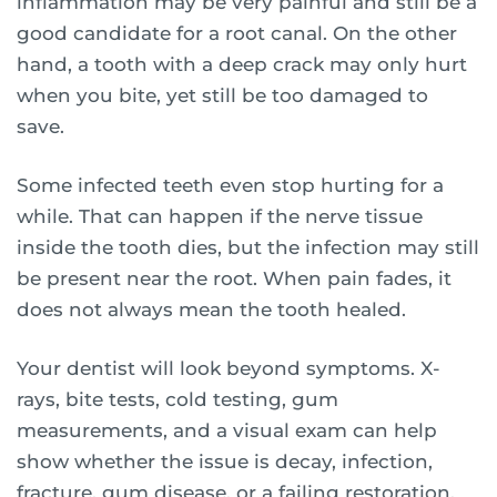
inflammation may be very painful and still be a
good candidate for a root canal. On the other
hand, a tooth with a deep crack may only hurt
when you bite, yet still be too damaged to
save.
Some infected teeth even stop hurting for a
while. That can happen if the nerve tissue
inside the tooth dies, but the infection may still
be present near the root. When pain fades, it
does not always mean the tooth healed.
Your dentist will look beyond symptoms. X-
rays, bite tests, cold testing, gum
measurements, and a visual exam can help
show whether the issue is decay, infection,
fracture, gum disease, or a failing restoration.