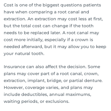
Cost is one of the biggest questions patients
have when comparing a root canal and
extraction. An extraction may cost less at first,
but the total cost can change if the tooth
needs to be replaced later. A root canal may
cost more initially, especially if a crown is
needed afterward, but it may allow you to keep
your natural tooth.
Insurance can also affect the decision. Some
plans may cover part of a root canal, crown,
extraction, implant, bridge, or partial denture.
However, coverage varies, and plans may
include deductibles, annual maximums,
waiting periods, or exclusions.