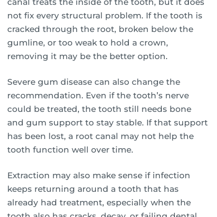
canal treats the inside of the tooth, but it does
not fix every structural problem. If the tooth is
cracked through the root, broken below the
gumline, or too weak to hold a crown,
removing it may be the better option.
Severe gum disease can also change the
recommendation. Even if the tooth’s nerve
could be treated, the tooth still needs bone
and gum support to stay stable. If that support
has been lost, a root canal may not help the
tooth function well over time.
Extraction may also make sense if infection
keeps returning around a tooth that has
already had treatment, especially when the
tooth also has cracks, decay, or failing dental