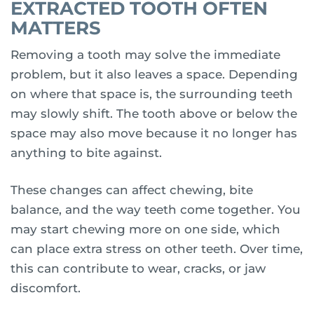
EXTRACTED TOOTH OFTEN
MATTERS
Removing a tooth may solve the immediate
problem, but it also leaves a space. Depending
on where that space is, the surrounding teeth
may slowly shift. The tooth above or below the
space may also move because it no longer has
anything to bite against.
These changes can affect chewing, bite
balance, and the way teeth come together. You
may start chewing more on one side, which
can place extra stress on other teeth. Over time,
this can contribute to wear, cracks, or jaw
discomfort.