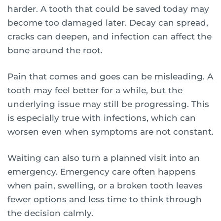
harder. A tooth that could be saved today may
become too damaged later. Decay can spread,
cracks can deepen, and infection can affect the
bone around the root.
Pain that comes and goes can be misleading. A
tooth may feel better for a while, but the
underlying issue may still be progressing. This
is especially true with infections, which can
worsen even when symptoms are not constant.
Waiting can also turn a planned visit into an
emergency. Emergency care often happens
when pain, swelling, or a broken tooth leaves
fewer options and less time to think through
the decision calmly.