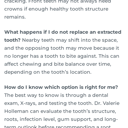
cracking. Front teeth may not always need
crowns if enough healthy tooth structure
remains.
What happens if I do not replace an extracted
tooth?
Nearby teeth may shift into the space,
and the opposing tooth may move because it
no longer has a tooth to bite against. This can
affect chewing and bite balance over time,
depending on the tooth’s location.
How do I know which option is right for me?
The best way to know is through a dental
exam, X-rays, and testing the tooth. Dr. Valerie
Holleman can evaluate the tooth’s structure,
roots, infection level, gum support, and long-
term outlook before recommending a root