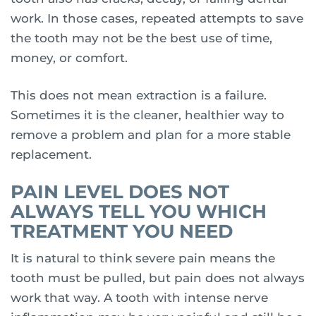
work. In those cases, repeated attempts to save
the tooth may not be the best use of time,
money, or comfort.
This does not mean extraction is a failure.
Sometimes it is the cleaner, healthier way to
remove a problem and plan for a more stable
replacement.
PAIN LEVEL DOES NOT
ALWAYS TELL YOU WHICH
TREATMENT YOU NEED
It is natural to think severe pain means the
tooth must be pulled, but pain does not always
work that way. A tooth with intense nerve