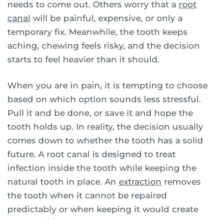
needs to come out. Others worry that a
root
canal
will be painful, expensive, or only a
temporary fix. Meanwhile, the tooth keeps
aching, chewing feels risky, and the decision
starts to feel heavier than it should.
When you are in pain, it is tempting to choose
based on which option sounds less stressful.
Pull it and be done, or save it and hope the
tooth holds up. In reality, the decision usually
comes down to whether the tooth has a solid
future. A root canal is designed to treat
infection inside the tooth while keeping the
natural tooth in place. An
extraction
removes
the tooth when it cannot be repaired
predictably or when keeping it would create