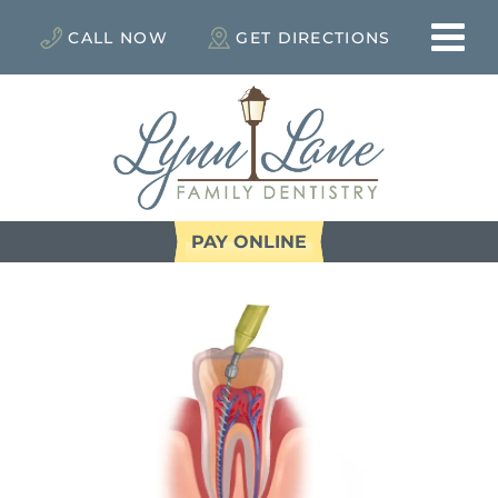
CALL NOW
GET DIRECTIONS
PAY ONLINE