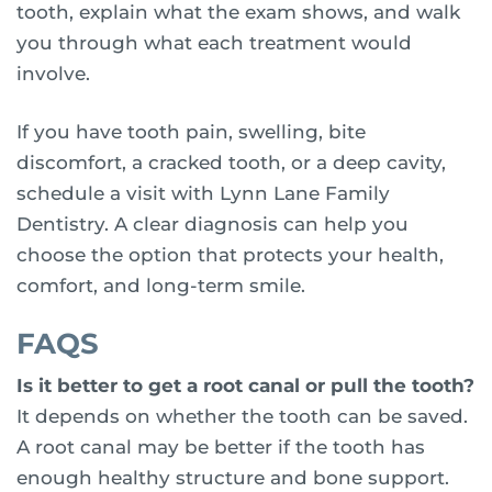
tooth, explain what the exam shows, and walk
you through what each treatment would
involve.
If you have tooth pain, swelling, bite
discomfort, a cracked tooth, or a deep cavity,
schedule a visit with Lynn Lane Family
Dentistry. A clear diagnosis can help you
choose the option that protects your health,
comfort, and long-term smile.
FAQS
Is it better to get a root canal or pull the tooth?
It depends on whether the tooth can be saved.
A root canal may be better if the tooth has
enough healthy structure and bone support.