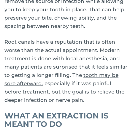
remove the source of infection while allowing
you to keep your tooth in place. That can help
preserve your bite, chewing ability, and the
spacing between nearby teeth.
Root canals have a reputation that is often
worse than the actual appointment. Modern
treatment is done with local anesthesia, and
many patients are surprised that it feels similar
to getting a longer filling. The
tooth may be
sore afterward
, especially if it was painful
before treatment, but the goal is to relieve the
deeper infection or nerve pain.
WHAT AN EXTRACTION IS
MEANT TO DO