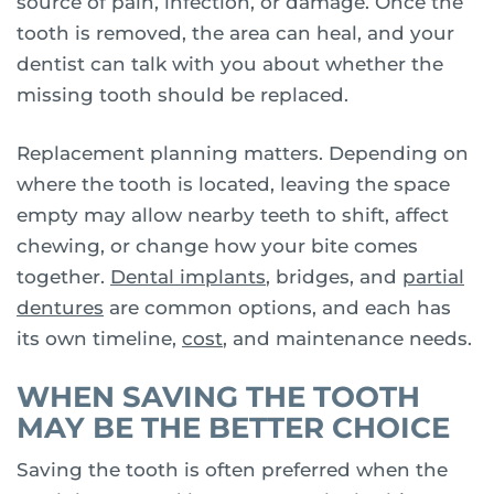
source of pain, infection, or damage. Once the
tooth is removed, the area can heal, and your
dentist can talk with you about whether the
missing tooth should be replaced.
Replacement planning matters. Depending on
where the tooth is located, leaving the space
empty may allow nearby teeth to shift, affect
chewing, or change how your bite comes
together.
Dental implants
, bridges, and
partial
dentures
are common options, and each has
its own timeline,
cost
, and maintenance needs.
WHEN SAVING THE TOOTH
MAY BE THE BETTER CHOICE
Saving the tooth is often preferred when the