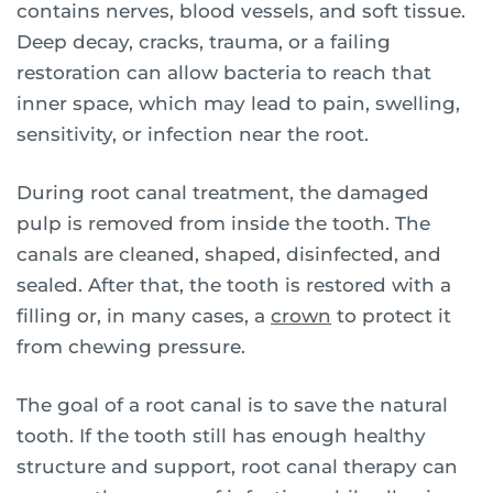
contains nerves, blood vessels, and soft tissue.
Deep decay, cracks, trauma, or a failing
restoration can allow bacteria to reach that
inner space, which may lead to pain, swelling,
sensitivity, or infection near the root.
During root canal treatment, the damaged
pulp is removed from inside the tooth. The
canals are cleaned, shaped, disinfected, and
sealed. After that, the tooth is restored with a
filling or, in many cases, a
crown
to protect it
from chewing pressure.
The goal of a root canal is to save the natural
tooth. If the tooth still has enough healthy
structure and support, root canal therapy can