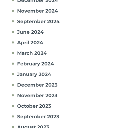
December 2024
November 2024
September 2024
June 2024
April 2024
March 2024
February 2024
January 2024
December 2023
November 2023
October 2023
September 2023
August 2023