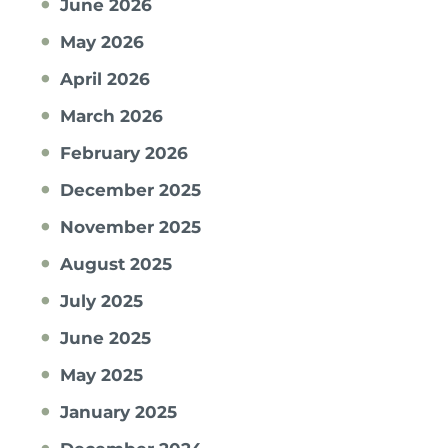
June 2026
May 2026
April 2026
March 2026
February 2026
December 2025
November 2025
August 2025
July 2025
June 2025
May 2025
January 2025