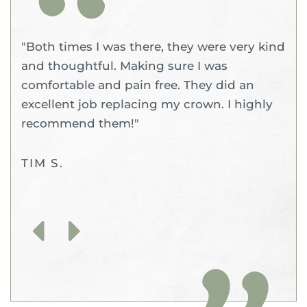
"Both times I was there, they were very kind
and thoughtful. Making sure I was
comfortable and pain free. They did an
excellent job replacing my crown. I highly
recommend them!"
TIM S.
Previous
Next