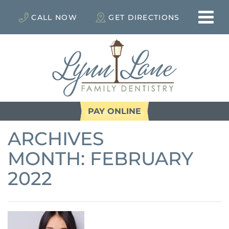
CALL NOW
GET DIRECTIONS
PAY ONLINE
ARCHIVES
MONTH:
FEBRUARY
2022