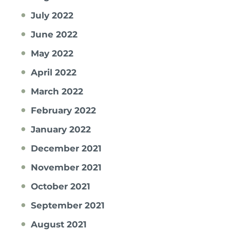
July 2022
June 2022
May 2022
April 2022
March 2022
February 2022
January 2022
December 2021
November 2021
October 2021
September 2021
August 2021