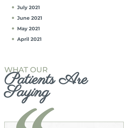
July 2021
June 2021
May 2021
April 2021
WHAT OUR
Patients Are
Saying