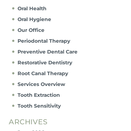
Oral Health
Oral Hygiene
Our Office
Periodontal Therapy
Preventive Dental Care
Restorative Dentistry
Root Canal Therapy
Services Overview
Tooth Extraction
Tooth Sensitivity
ARCHIVES