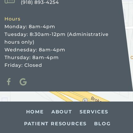
(918) 893-4254
Hours
Monday: 8am-4pm
Tuesday: 8:30am-12pm (Administrative
hours only)
Wednesday: 8am-4pm
Thursday: 8am-4pm
Friday: Closed
HOME
ABOUT
SERVICES
PATIENT RESOURCES
BLOG