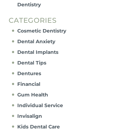
Dentistry
CATEGORIES
Cosmetic Dentistry
Dental Anxiety
Dental Implants
Dental Tips
Dentures
Financial
Gum Health
Individual Service
Invisalign
Kids Dental Care