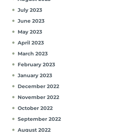
July 2023
June 2023
May 2023
April 2023
March 2023
February 2023
January 2023
December 2022
November 2022
October 2022
September 2022
August 2022