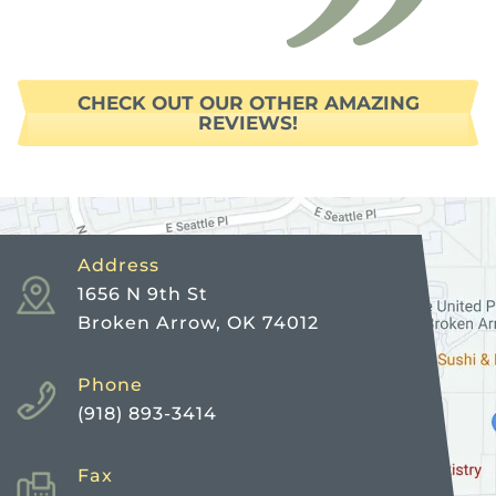
CHECK OUT OUR OTHER AMAZING
REVIEWS!
Address
1656 N 9th St
Broken Arrow, OK 74012
Phone
(918) 893-3414
Fax