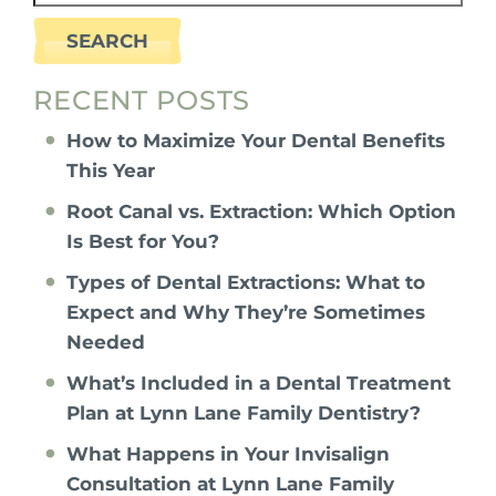
SEARCH
RECENT POSTS
How to Maximize Your Dental Benefits
This Year
Root Canal vs. Extraction: Which Option
Is Best for You?
Types of Dental Extractions: What to
Expect and Why They’re Sometimes
Needed
What’s Included in a Dental Treatment
Plan at Lynn Lane Family Dentistry?
What Happens in Your Invisalign
Consultation at Lynn Lane Family