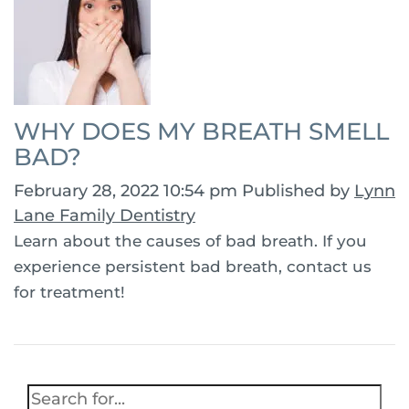
WHY DOES MY BREATH SMELL
BAD?
February 28, 2022 10:54 pm
Published by
Lynn
Lane Family Dentistry
Learn about the causes of bad breath. If you
experience persistent bad breath, contact us
for treatment!