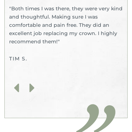
"Both times I was there, they were very kind
and thoughtful. Making sure I was
comfortable and pain free. They did an
excellent job replacing my crown. I highly
recommend them!"
TIM S.
Previous
Next