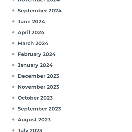
September 2024
June 2024
April 2024
March 2024
February 2024
January 2024
December 2023
November 2023
October 2023
September 2023
August 2023
July 2023