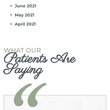
June 2021
May 2021
April 2021
WHAT OUR
Patients Are
Saying