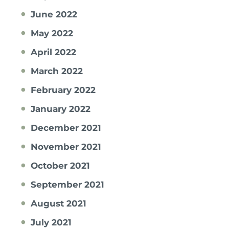
June 2022
May 2022
April 2022
March 2022
February 2022
January 2022
December 2021
November 2021
October 2021
September 2021
August 2021
July 2021