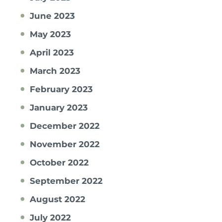
June 2023
May 2023
April 2023
March 2023
February 2023
January 2023
December 2022
November 2022
October 2022
September 2022
August 2022
July 2022