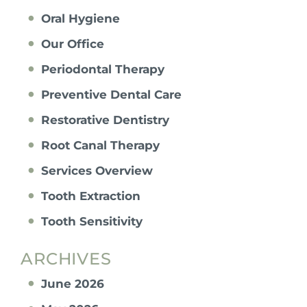
Oral Hygiene
Our Office
Periodontal Therapy
Preventive Dental Care
Restorative Dentistry
Root Canal Therapy
Services Overview
Tooth Extraction
Tooth Sensitivity
ARCHIVES
June 2026