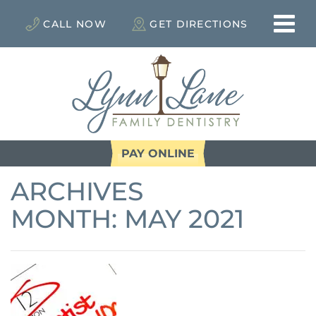
CALL NOW
GET DIRECTIONS
PAY ONLINE
ARCHIVES
MONTH:
MAY 2021