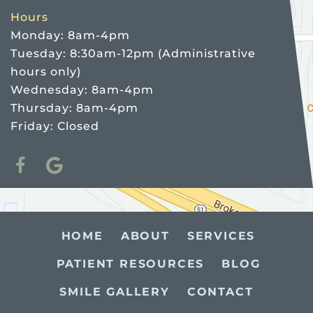
Hours
Monday: 8am-4pm
Tuesday: 8:30am-12pm (Administrative
hours only)
Wednesday: 8am-4pm
Thursday: 8am-4pm
Friday: Closed
HOME
ABOUT
SERVICES
PATIENT RESOURCES
BLOG
SMILE GALLERY
CONTACT