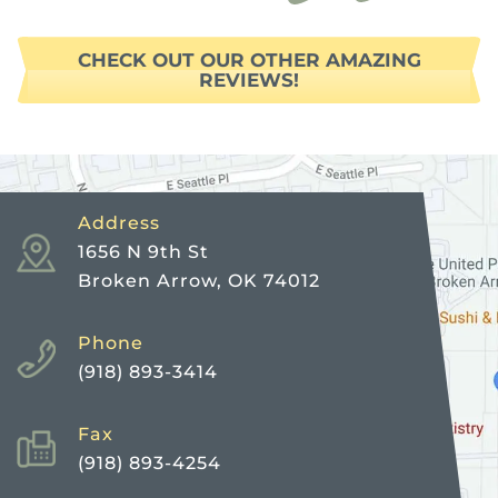
CHECK OUT OUR OTHER AMAZING
REVIEWS!
Address
1656 N 9th St
Broken Arrow, OK 74012
Phone
(918) 893-3414
Fax
(918) 893-4254