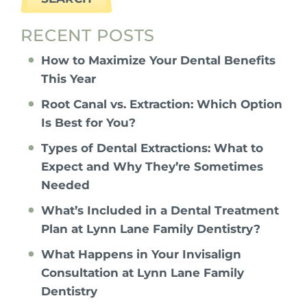
RECENT POSTS
How to Maximize Your Dental Benefits
This Year
Root Canal vs. Extraction: Which Option
Is Best for You?
Types of Dental Extractions: What to
Expect and Why They’re Sometimes
Needed
What’s Included in a Dental Treatment
Plan at Lynn Lane Family Dentistry?
What Happens in Your Invisalign
Consultation at Lynn Lane Family
Dentistry