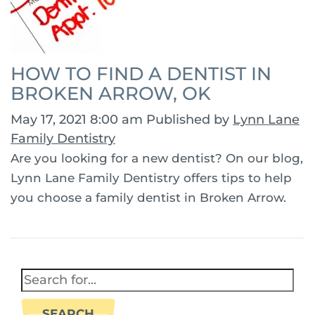
HOW TO FIND A DENTIST IN
BROKEN ARROW, OK
May 17, 2021 8:00 am
Published by
Lynn Lane
Family Dentistry
Are you looking for a new dentist? On our blog,
Lynn Lane Family Dentistry offers tips to help
you choose a family dentist in Broken Arrow.
SEARCH