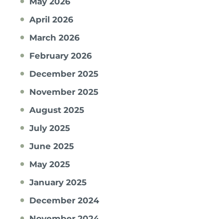
May 2026
April 2026
March 2026
February 2026
December 2025
November 2025
August 2025
July 2025
June 2025
May 2025
January 2025
December 2024
November 2024