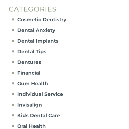
CATEGORIES
Cosmetic Dentistry
Dental Anxiety
Dental Implants
Dental Tips
Dentures
Financial
Gum Health
Individual Service
Invisalign
Kids Dental Care
Oral Health