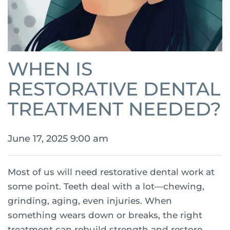
WHEN IS
RESTORATIVE DENTAL
TREATMENT NEEDED?
June 17, 2025 9:00 am
Most of us will need restorative dental work at
some point. Teeth deal with a lot—chewing,
grinding, aging, even injuries. When
something wears down or breaks, the right
treatment can rebuild strength and restore