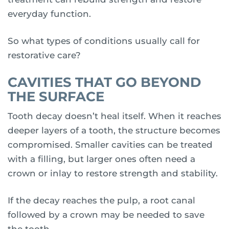
everyday function.
So what types of conditions usually call for
restorative care?
CAVITIES THAT GO BEYOND
THE SURFACE
Tooth decay doesn’t heal itself. When it reaches
deeper layers of a tooth, the structure becomes
compromised. Smaller cavities can be treated
with a filling, but larger ones often need a
crown or inlay to restore strength and stability.
If the decay reaches the pulp, a root canal
followed by a crown may be needed to save
the tooth.