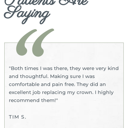
Patients Are
Saying
"Both times I was there, they were very kind
and thoughtful. Making sure I was
comfortable and pain free. They did an
excellent job replacing my crown. I highly
recommend them!"
TIM S.