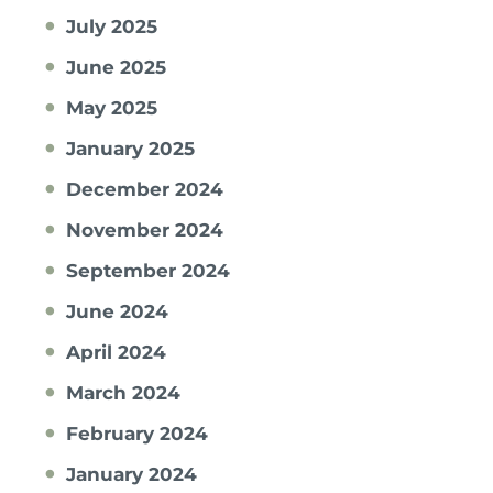
July 2025
June 2025
May 2025
January 2025
December 2024
November 2024
September 2024
June 2024
April 2024
March 2024
February 2024
January 2024