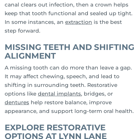
canal clears out infection, then a crown helps
keep that tooth functional and sealed up tight.
In some instances, an
extraction
is the best
step forward.
MISSING TEETH AND SHIFTING
ALIGNMENT
A missing tooth can do more than leave a gap.
It may affect chewing, speech, and lead to
shifting in surrounding teeth. Restorative
options like
dental implants
, bridges, or
dentures
help restore balance, improve
appearance, and support long-term oral health.
EXPLORE RESTORATIVE
OPTIONS AT LYNN LANE