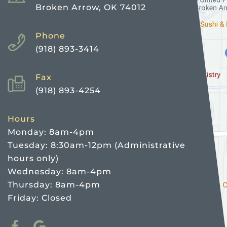
Broken Arrow, OK 74012
Phone
(918) 893-3414
Fax
(918) 893-4254
Hours
Monday: 8am-4pm
Tuesday: 8:30am-12pm (Administrative
hours only)
Wednesday: 8am-4pm
Thursday: 8am-4pm
Friday: Closed