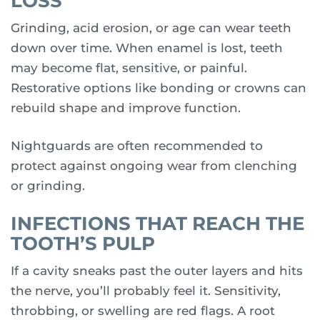
LOSS
Grinding, acid erosion, or age can wear teeth
down over time. When enamel is lost, teeth
may become flat, sensitive, or painful.
Restorative options like bonding or crowns can
rebuild shape and improve function.
Nightguards are often recommended to
protect against ongoing wear from clenching
or grinding.
INFECTIONS THAT REACH THE
TOOTH’S PULP
If a cavity sneaks past the outer layers and hits
the nerve, you’ll probably feel it. Sensitivity,
throbbing, or swelling are red flags. A root