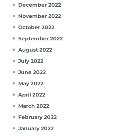
December 2022
November 2022
October 2022
September 2022
August 2022
July 2022
June 2022
May 2022
April 2022
March 2022
February 2022
January 2022