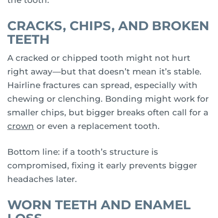
CRACKS, CHIPS, AND BROKEN
TEETH
A cracked or chipped tooth might not hurt
right away—but that doesn’t mean it’s stable.
Hairline fractures can spread, especially with
chewing or clenching. Bonding might work for
smaller chips, but bigger breaks often call for a
crown
or even a replacement tooth.
Bottom line: if a tooth’s structure is
compromised, fixing it early prevents bigger
headaches later.
WORN TEETH AND ENAMEL