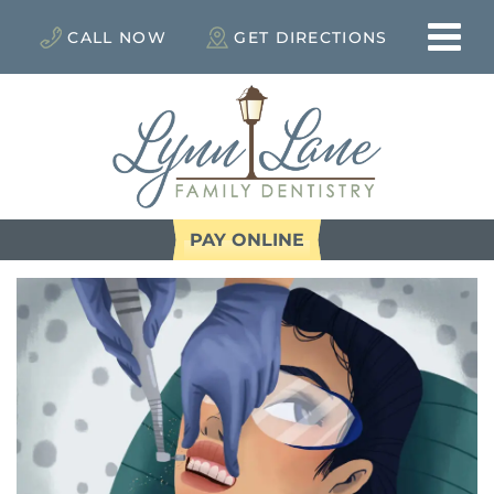
CALL NOW
GET DIRECTIONS
PAY ONLINE