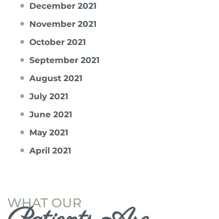
December 2021
November 2021
October 2021
September 2021
August 2021
July 2021
June 2021
May 2021
April 2021
WHAT OUR