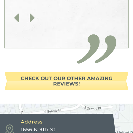
Previous
Next
CHECK OUT OUR OTHER AMAZING
REVIEWS!
Address
1656 N 9th St