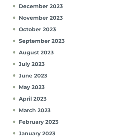
December 2023
November 2023
October 2023
September 2023
August 2023
July 2023
June 2023
May 2023
April 2023
March 2023
February 2023
January 2023