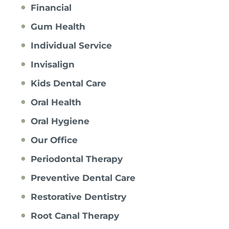
Financial
Gum Health
Individual Service
Invisalign
Kids Dental Care
Oral Health
Oral Hygiene
Our Office
Periodontal Therapy
Preventive Dental Care
Restorative Dentistry
Root Canal Therapy