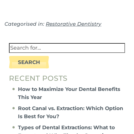
Categorised in:
Restorative Dentistry
SEARCH
RECENT POSTS
How to Maximize Your Dental Benefits
This Year
Root Canal vs. Extraction: Which Option
Is Best for You?
Types of Dental Extractions: What to