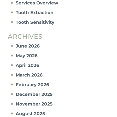
Services Overview
Tooth Extraction
Tooth Sensitivity
ARCHIVES
June 2026
May 2026
April 2026
March 2026
February 2026
December 2025
November 2025
August 2025