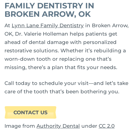
FAMILY DENTISTRY IN
BROKEN ARROW, OK
At
Lynn Lane Family Dentistry
in Broken Arrow,
OK, Dr. Valerie Holleman helps patients get
ahead of dental damage with personalized
restorative solutions. Whether it’s rebuilding a
worn-down tooth or replacing one that’s
missing, there’s a plan that fits your needs.
Call today to schedule your visit—and let’s take
care of the tooth that’s been bothering you.
CONTACT US
Image from
Authority Dental
under
CC 2.0