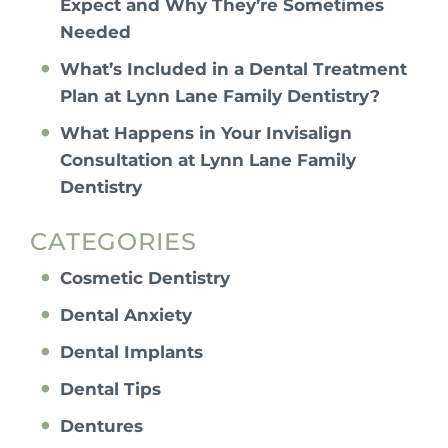
Expect and Why They’re Sometimes
Needed
What’s Included in a Dental Treatment
Plan at Lynn Lane Family Dentistry?
What Happens in Your Invisalign
Consultation at Lynn Lane Family
Dentistry
CATEGORIES
Cosmetic Dentistry
Dental Anxiety
Dental Implants
Dental Tips
Dentures